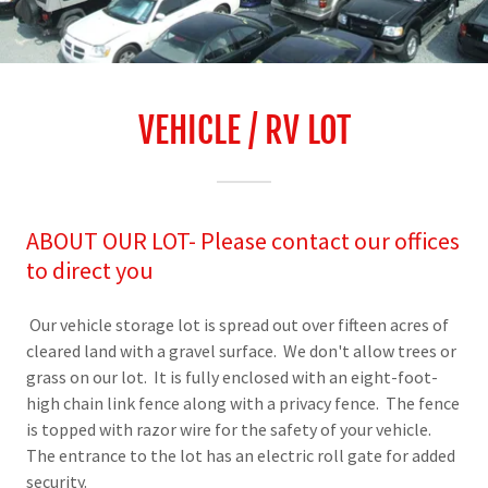
VEHICLE / RV LOT
ABOUT OUR LOT- Please contact our offices
to direct you
Our vehicle storage lot is spread out over fifteen acres of
cleared land with a gravel surface. We don't allow trees or
grass on our lot. It is fully enclosed with an eight-foot-
high chain link fence along with a privacy fence. The fence
is topped with razor wire for the safety of your vehicle.
The entrance to the lot has an electric roll gate for added
security.