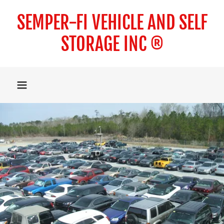
SEMPER-FI VEHICLE AND SELF
STORAGE INC ®