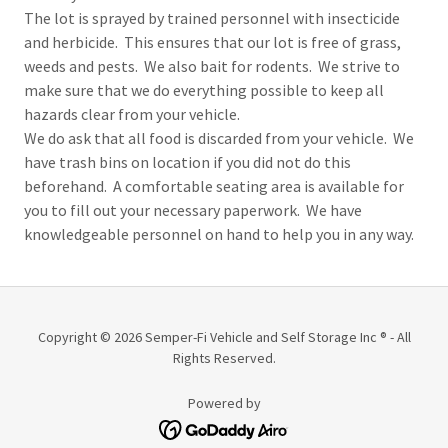
The lot is sprayed by trained personnel with insecticide
and herbicide. This ensures that our lot is free of grass,
weeds and pests. We also bait for rodents. We strive to
make sure that we do everything possible to keep all
hazards clear from your vehicle.
We do ask that all food is discarded from your vehicle. We
have trash bins on location if you did not do this
beforehand. A comfortable seating area is available for
you to fill out your necessary paperwork. We have
knowledgeable personnel on hand to help you in any way.
Copyright © 2026 Semper-Fi Vehicle and Self Storage Inc ® - All
Rights Reserved.
Powered by